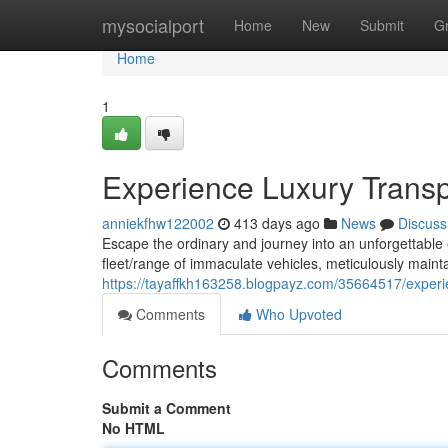
Home
mysocialport
Home
New
Submit
G
Home
1
Experience Luxury Transp
anniekfhw122002
413 days ago
News
Discuss
Escape the ordinary and journey into an unforgettable 
fleet/range of immaculate vehicles, meticulously mainta
https://tayaffkh163258.blogpayz.com/35664517/experi
Comments
Who Upvoted
Comments
Submit a Comment
No HTML