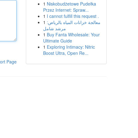
1
Niskobudżetowe Pudełka
Przez Internet: Spraw...
1
I cannot fulfill this request .
1
معالجة خزانات المياه بالرياض:
مرشد شامل
1
Buy Fanta Wholesale: Your
Ultimate Guide
1
Exploring Intimacy: Nitric
Boost Ultra, Open Re...
ort Page