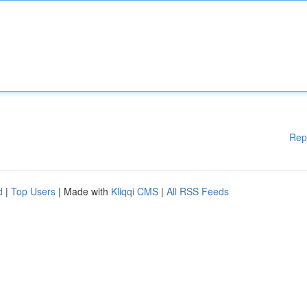
Rep
d
|
Top Users
| Made with
Kliqqi CMS
|
All RSS Feeds