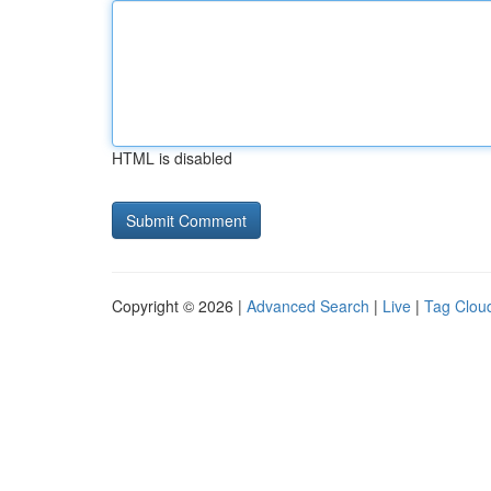
HTML is disabled
Copyright © 2026 |
Advanced Search
|
Live
|
Tag Clou