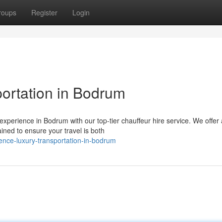
roups
Register
Login
ortation in Bodrum
experience in Bodrum with our top-tier chauffeur hire service. We offer 
ined to ensure your travel is both
ence-luxury-transportation-in-bodrum