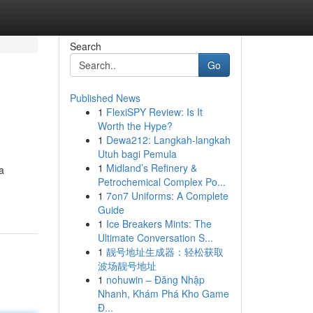
Search
Go
Published News
1
FlexiSPY Review: Is It
Worth the Hype?
1
Dewa212: Langkah-langkah
Utuh bagi Pemula
1
Midland’s Refinery &
a
Petrochemical Complex Po...
1
7on7 Uniforms: A Complete
Guide
1
Ice Breakers Mints: The
Ultimate Conversation S...
1
靓号地址生成器：轻松获取
波场靓号地址
1
nohuwin – Đăng Nhập
Nhanh, Khám Phá Kho Game
Đ...