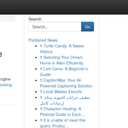
Search
Go
Published News
1
Turtle Candy: A Sweet
e
History
1
Selecting Your Dream
Home in Allen Efficiently
1
Live Cams: A Beginner's
Guide
Engine
1
CaptionWay: Your AI-
ocking-
Powered Captioning Solution
1
Local Wakiso Escorts
1
تنظيف خزانات الحيوية بمكة:
إرشادات كامل
1
Chalazion Healing: A
Pictorial Guide to Each ...
1
It is unable of meet this
query. Produc...