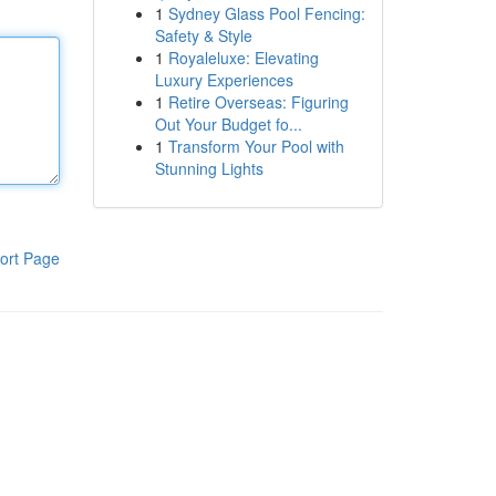
1
Sydney Glass Pool Fencing:
Safety & Style
1
Royaleluxe: Elevating
Luxury Experiences
1
Retire Overseas: Figuring
Out Your Budget fo...
1
Transform Your Pool with
Stunning Lights
ort Page