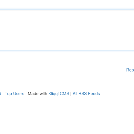
Rep
d
|
Top Users
| Made with
Kliqqi CMS
|
All RSS Feeds