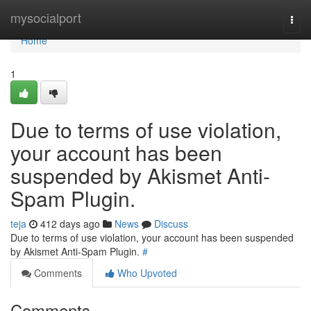
Home
mysocialport
Togg
navi
Home
1
Due to terms of use violation,
your account has been
suspended by Akismet Anti-
Spam Plugin.
teja
412 days ago
News
Discuss
Due to terms of use violation, your account has been suspended
by Akismet Anti-Spam Plugin.
#
Comments
Who Upvoted
Comments