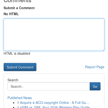
Submit a Comment
No HTML
HTML is disabled
Report Page
Search
Go
Published News
1
Acquire 4-ACO-copyright Online : A Full Gu...
1
eSIM vs. SIM: Your 2026 Wireless Plan Guide