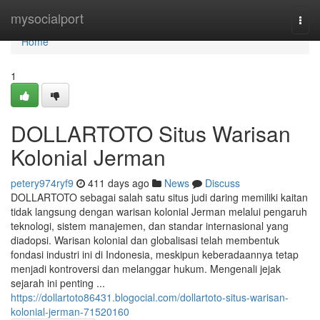
Home
mysocialport
Togg
navi
Home
1
DOLLARTOTO Situs Warisan
Kolonial Jerman
petery974ryf9
411 days ago
News
Discuss
DOLLARTOTO sebagai salah satu situs judi daring memiliki kaitan
tidak langsung dengan warisan kolonial Jerman melalui pengaruh
teknologi, sistem manajemen, dan standar internasional yang
diadopsi. Warisan kolonial dan globalisasi telah membentuk
fondasi industri ini di Indonesia, meskipun keberadaannya tetap
menjadi kontroversi dan melanggar hukum. Mengenali jejak
sejarah ini penting ...
https://dollartoto86431.blogocial.com/dollartoto-situs-warisan-
kolonial-jerman-71520160