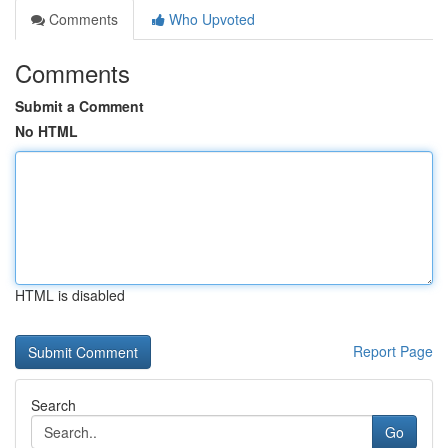
Comments
Who Upvoted
Comments
Submit a Comment
No HTML
HTML is disabled
Report Page
Search
Go