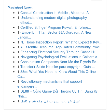
Published News
1
Coastal Construction in Mobile , Alabama: A...
1
Understanding modern digital photography
method...
1
Certified Stringer Program Kuwait: Enrollme...
1
{Emperium Titan Sector 88A Gurgaon: A New
Landm...
1
NJ Home Inspection Report: What to Expect & Key...
1
A Essential Resource: Top-Rated Community Provi...
1
Enhancing Electrical Security Through Castle Hi...
1
Navigating Psychological Evaluations in California
1
Construction Companies Near Me the Riyadh Re...
1
Transferir Saldo Neteller para copyright: Guia ...
1
88m: What You Need to Know About This Online
Ca...
1
Revolutionary mechanisms that support
endangere...
1
DE88 – Cổng Game Đổi Thưởng Uy Tín, Đăng Ký
Nha...
1
غسل خزانات الشراب في مكة شرح كامل