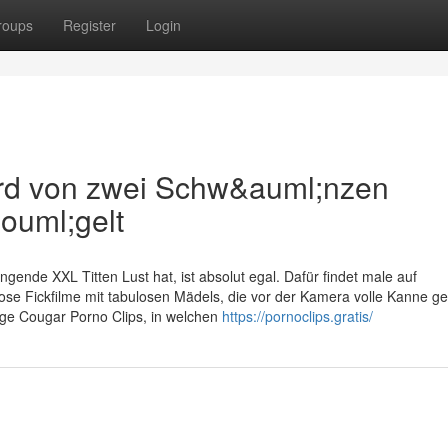
roups
Register
Login
ird von zwei Schw&auml;nzen
ouml;gelt
gende XXL Titten Lust hat, ist absolut egal. Dafür findet male auf
ose Fickfilme mit tabulosen Mädels, die vor der Kamera volle Kanne gef
lige Cougar Porno Clips, in welchen
https://pornoclips.gratis/