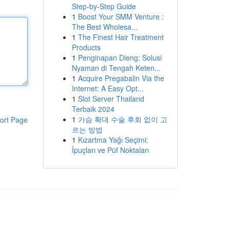
Step-by-Step Guide
1
Boost Your SMM Venture :
The Best Wholesa...
1
The Finest Hair Treatment
Products
1
Penginapan Dieng: Solusi
Nyaman di Tengah Keten...
1
Acquire Pregabalin Via the
Internet: A Easy Opt...
1
Slot Server Thailand
Terbaik 2024
1
가슴 확대 수술 후회 없이 고
ort Page
르는 방법
1
Kızartma Yağı Seçimi:
İpuçları ve Püf Noktaları