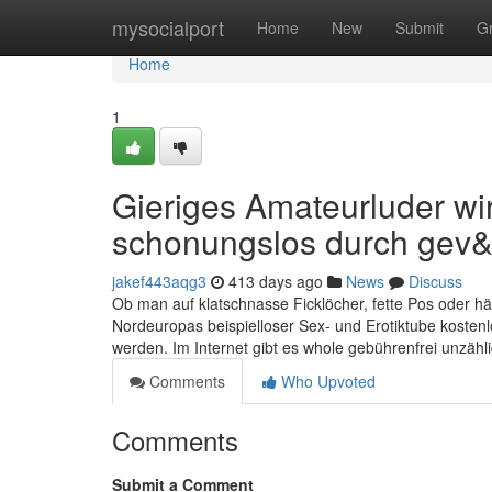
Home
mysocialport
Home
New
Submit
G
Home
1
Gieriges Amateurluder w
schonungslos durch gev&
jakef443aqg3
413 days ago
News
Discuss
Ob man auf klatschnasse Ficklöcher, fette Pos oder hän
Nordeuropas beispielloser Sex- und Erotiktube kostenl
werden. Im Internet gibt es whole gebührenfrei unzäh
Comments
Who Upvoted
Comments
Submit a Comment