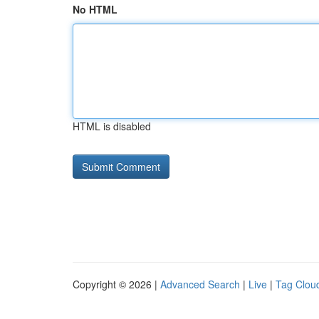
No HTML
HTML is disabled
Copyright © 2026 |
Advanced Search
|
Live
|
Tag Clou