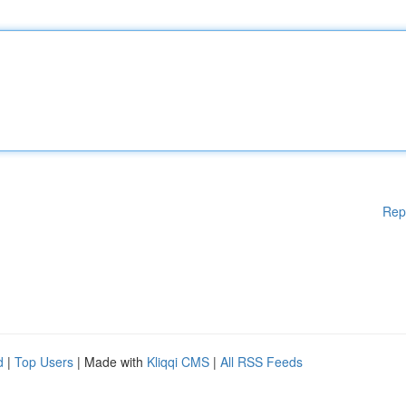
Rep
d
|
Top Users
| Made with
Kliqqi CMS
|
All RSS Feeds