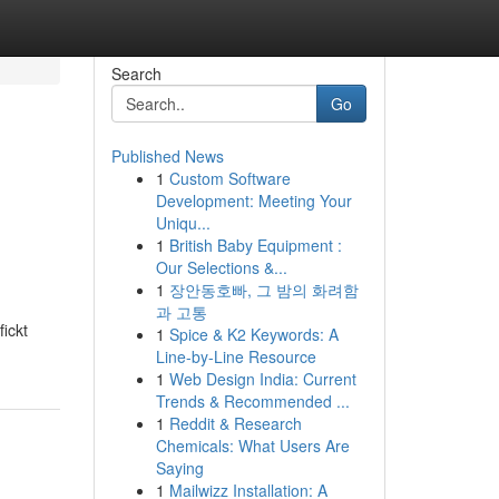
Search
Go
Published News
1
Custom Software
Development: Meeting Your
Uniqu...
1
British Baby Equipment :
Our Selections &...
1
장안동호빠, 그 밤의 화려함
과 고통
ickt
1
Spice & K2 Keywords: A
Line-by-Line Resource
1
Web Design India: Current
Trends & Recommended ...
1
Reddit & Research
Chemicals: What Users Are
Saying
1
Mailwizz Installation: A