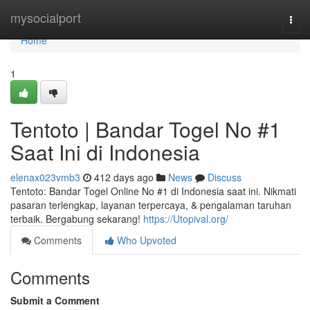
Home
mysocialport
Togg
navi
Home
1
Tentoto | Bandar Togel No #1
Saat Ini di Indonesia
elenax023vmb3
412 days ago
News
Discuss
Tentoto: Bandar Togel Online No #1 di Indonesia saat ini. Nikmati
pasaran terlengkap, layanan terpercaya, & pengalaman taruhan
terbaik. Bergabung sekarang!
https://Utopival.org/
Comments
Who Upvoted
Comments
Submit a Comment