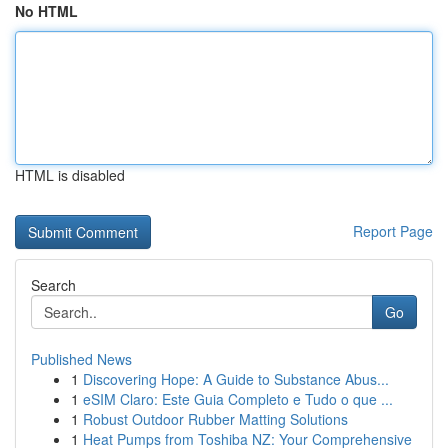
No HTML
HTML is disabled
Report Page
Search
Go
Published News
1
Discovering Hope: A Guide to Substance Abus...
1
eSIM Claro: Este Guia Completo e Tudo o que ...
1
Robust Outdoor Rubber Matting Solutions
1
Heat Pumps from Toshiba NZ: Your Comprehensive