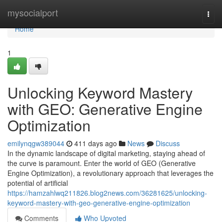
Home
mysocialport
Togg
navi
Home
1
Unlocking Keyword Mastery
with GEO: Generative Engine
Optimization
emilynqgw389044
411 days ago
News
Discuss
In the dynamic landscape of digital marketing, staying ahead of
the curve is paramount. Enter the world of GEO (Generative
Engine Optimization), a revolutionary approach that leverages the
potential of artificial
https://hamzahlwq211826.blog2news.com/36281625/unlocking-
keyword-mastery-with-geo-generative-engine-optimization
Comments
Who Upvoted