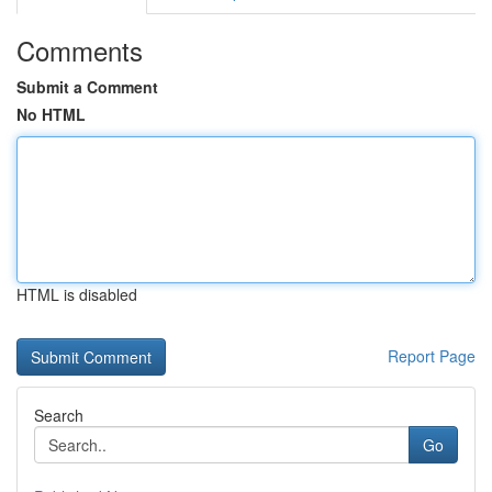
Comments
Submit a Comment
No HTML
HTML is disabled
Report Page
Search
Go