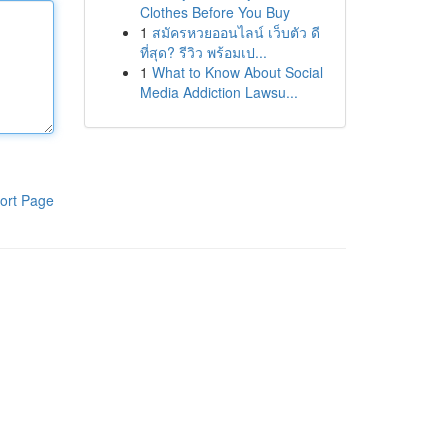
Clothes Before You Buy
1
สมัครหวยออนไลน์ เว็บตัว ดี
ที่สุด? รีวิว พร้อมเป...
1
What to Know About Social
Media Addiction Lawsu...
ort Page