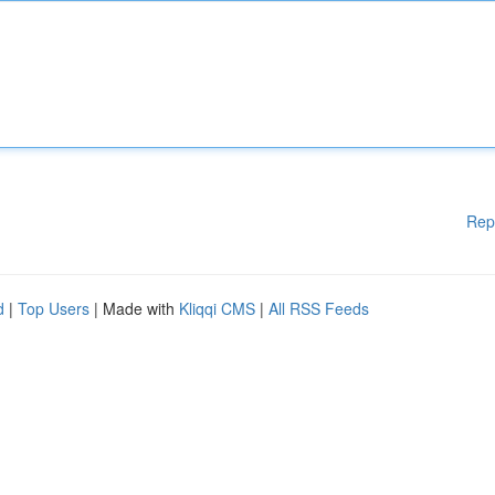
Rep
d
|
Top Users
| Made with
Kliqqi CMS
|
All RSS Feeds