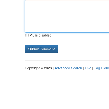
HTML is disabled
Copyright © 2026 |
Advanced Search
|
Live
|
Tag Clou