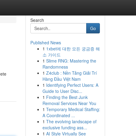
Search
Go
Published News
1
1xbet에 대한 모든 궁금증 해
소 가이드
1
Slime RNG: Mastering the
Randomness
1
Z4club : Nền Tảng Giải Trí
rete
Hàng Đầu Việt Nam
1
Identifying Perfect Users: A
Guide to User Disc...
1
Finding the Best Junk
Removal Services Near You
1
Temporary Medical Staffing:
A Coordinated ...
1
The evolving landscape of
exclusive funding ass...
1
AI Style Virtually See