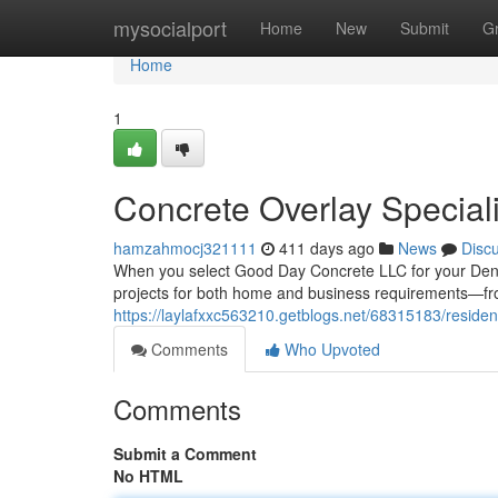
Home
mysocialport
Home
New
Submit
G
Home
1
Concrete Overlay Special
hamzahmocj321111
411 days ago
News
Disc
When you select Good Day Concrete LLC for your Denver 
projects for both home and business requirements—fr
https://laylafxxc563210.getblogs.net/68315183/residen
Comments
Who Upvoted
Comments
Submit a Comment
No HTML