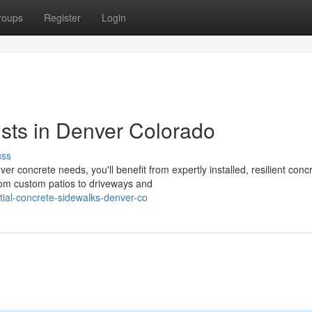
roups
Register
Login
ists in Denver Colorado
uss
concrete needs, you'll benefit from expertly installed, resilient conc
om custom patios to driveways and
tial-concrete-sidewalks-denver-co