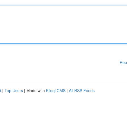
Rep
d
|
Top Users
| Made with
Kliqqi CMS
|
All RSS Feeds