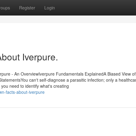
roups
Register
Login
out Iverpure.
rpure - An OverviewIverpure Fundamentals ExplainedA Biased View of
atementsYou can't self-diagnose a parasitic infection; only a healthca
 you need to identify what's creating
n-facts-about-iverpure