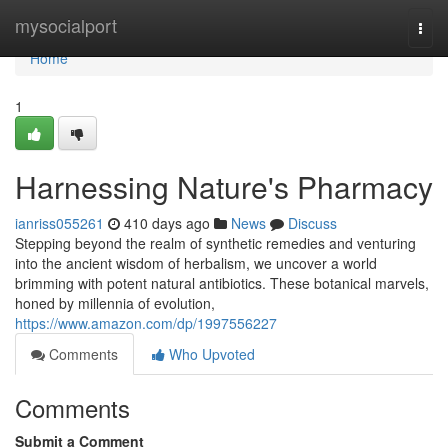
Home
mysocialport
Togg
navi
Home
1
Harnessing Nature's Pharmacy
ianriss055261
410 days ago
News
Discuss
Stepping beyond the realm of synthetic remedies and venturing
into the ancient wisdom of herbalism, we uncover a world
brimming with potent natural antibiotics. These botanical marvels,
honed by millennia of evolution,
https://www.amazon.com/dp/1997556227
Comments
Who Upvoted
Comments
Submit a Comment