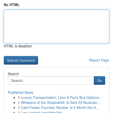
No HTML
HTML is disabled
Report Page
Search
Go
Published News
1
Luxury Transportation: Limo & Party Bus Options...
1
Whispers of the Shadowfell: A Dark Elf Musician...
1
Catit Flower Fountain Review: Is It Worth the H...
1
I am cannot complete this .