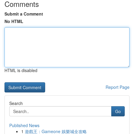
Comments
Submit a Comment
No HTML
HTML is disabled
Report Page
Search
Go
Published News
1
遊戲王：Gameone 娛樂城全攻略