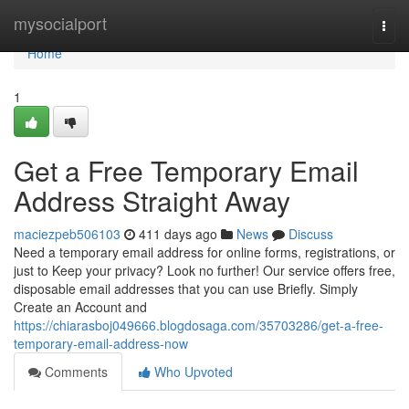
Home
mysocialport
Togg
navi
Home
1
Get a Free Temporary Email
Address Straight Away
maciezpeb506103
411 days ago
News
Discuss
Need a temporary email address for online forms, registrations, or
just to Keep your privacy? Look no further! Our service offers free,
disposable email addresses that you can use Briefly. Simply
Create an Account and
https://chiarasboj049666.blogdosaga.com/35703286/get-a-free-
temporary-email-address-now
Comments
Who Upvoted