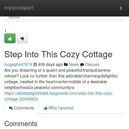
Home
mysocialport
Togg
navi
Home
1
Step Into This Cozy Cottage
lucgsqh447674
409 days ago
News
Discuss
Are you dreaming of a quaint and peaceful/tranquil/serene
retreat? Look no further than this adorable/charming/delightful
cottage, nestled in the heart/center/middle of a desirable
neighborhood/a peaceful community/a
https://albiebpbg395466.blogminds.com/step-into-this-cozy-
cottage-32066823
Comments
Who Upvoted
Comments