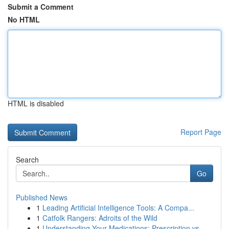
Submit a Comment
No HTML
HTML is disabled
Report Page
Search
Go
Published News
1
Leading Artificial Intelligence Tools: A Compa...
1
Catfolk Rangers: Adroits of the Wild
1
Understanding Your Medications: Prescription vs...