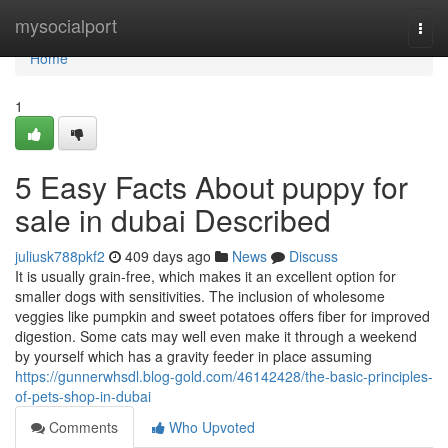
Home
mysocialport
Togg
navi
Home
1
5 Easy Facts About puppy for
sale in dubai Described
juliusk788pkf2
409 days ago
News
Discuss
It is usually grain-free, which makes it an excellent option for
smaller dogs with sensitivities. The inclusion of wholesome
veggies like pumpkin and sweet potatoes offers fiber for improved
digestion. Some cats may well even make it through a weekend
by yourself which has a gravity feeder in place assuming
https://gunnerwhsdl.blog-gold.com/46142428/the-basic-principles-
of-pets-shop-in-dubai
Comments
Who Upvoted