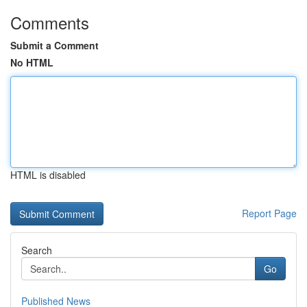
Comments
Submit a Comment
No HTML
HTML is disabled
Report Page
Search
Go
Published News