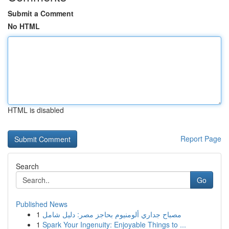
Submit a Comment
No HTML
HTML is disabled
Report Page
Search
Go
Published News
1
مصباح جداري ألومنيوم بحاجز مصر: دليل شامل
1
Spark Your Ingenuity: Enjoyable Things to ...