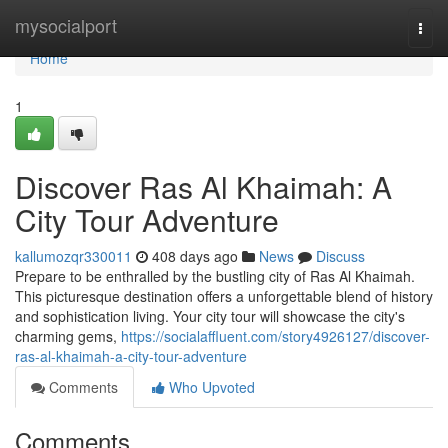
Home
mysocialport
Togg
navi
Home
1
Discover Ras Al Khaimah: A
City Tour Adventure
kallumozqr330011
408 days ago
News
Discuss
Prepare to be enthralled by the bustling city of Ras Al Khaimah.
This picturesque destination offers a unforgettable blend of history
and sophistication living. Your city tour will showcase the city's
charming gems,
https://socialaffluent.com/story4926127/discover-
ras-al-khaimah-a-city-tour-adventure
Comments
Who Upvoted
Comments