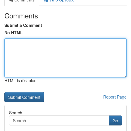
Comments
Submit a Comment
No HTML
HTML is disabled
Report Page
Search
Go