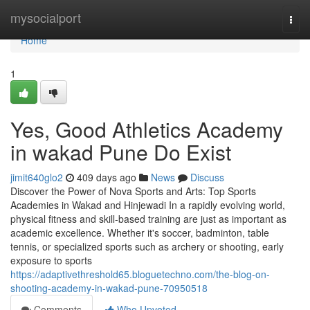
Home
mysocialport
Togg
navi
Home
1
Yes, Good Athletics Academy
in wakad Pune Do Exist
jimit640glo2
409 days ago
News
Discuss
Discover the Power of Nova Sports and Arts: Top Sports
Academies in Wakad and Hinjewadi In a rapidly evolving world,
physical fitness and skill-based training are just as important as
academic excellence. Whether it's soccer, badminton, table
tennis, or specialized sports such as archery or shooting, early
exposure to sports
https://adaptivethreshold65.bloguetechno.com/the-blog-on-
shooting-academy-in-wakad-pune-70950518
Comments
Who Upvoted