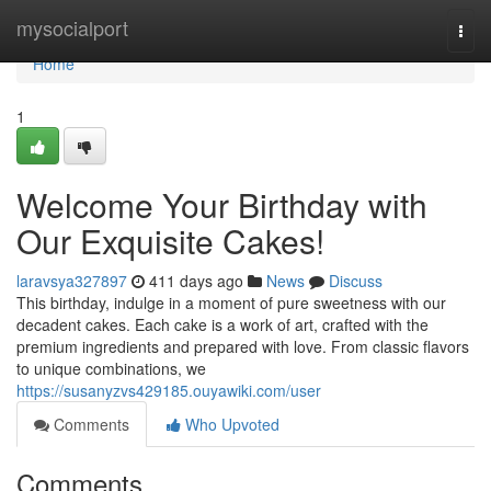
Home
mysocialport
Togg
navi
Home
1
Welcome Your Birthday with
Our Exquisite Cakes!
laravsya327897
411 days ago
News
Discuss
This birthday, indulge in a moment of pure sweetness with our
decadent cakes. Each cake is a work of art, crafted with the
premium ingredients and prepared with love. From classic flavors
to unique combinations, we
https://susanyzvs429185.ouyawiki.com/user
Comments
Who Upvoted
Comments