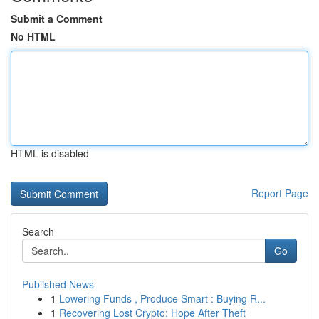
Submit a Comment
No HTML
HTML is disabled
Report Page
Search
Go
Published News
1
Lowering Funds , Produce Smart : Buying R...
1
Recovering Lost Crypto: Hope After Theft