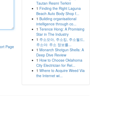
Tautan Resmi Terkini
1
Finding the Right Laguna
Beach Auto Body Shop f...
1
Building organisational
intelligence through co...
1
Terence Hong: A Promising
Star in The Industry
1
주소모아, 주소킹, 주소월드,
주소야: 주소 정보를...
ort Page
1
Monarch Shotgun Shells: A
Deep Dive Review
1
How to Choose Oklahoma
City Electrician for Rel...
1
Where to Acquire Weed Via
the Internet wi...