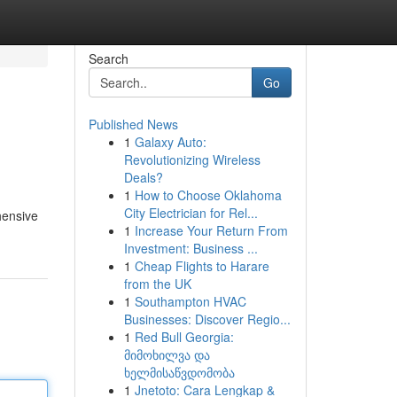
Search
Go
Published News
1
Galaxy Auto:
Revolutionizing Wireless
Deals?
1
How to Choose Oklahoma
City Electrician for Rel...
hensive
1
Increase Your Return From
Investment: Business ...
1
Cheap Flights to Harare
from the UK
1
Southampton HVAC
Businesses: Discover Regio...
1
Red Bull Georgia:
მიმოხილვა და
ხელმისაწვდომობა
1
Jnetoto: Cara Lengkap &