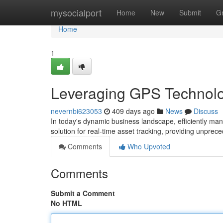
Home
mysocialport
Home
New
Submit
G
Home
1
Leveraging GPS Technolog
nevernbi623053
409 days ago
News
Discuss
In today's dynamic business landscape, efficiently m
solution for real-time asset tracking, providing unprec
Comments
Who Upvoted
Comments
Submit a Comment
No HTML