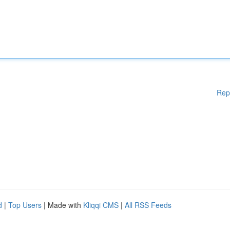
Rep
d
|
Top Users
| Made with
Kliqqi CMS
|
All RSS Feeds