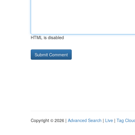
HTML is disabled
Copyright © 2026 |
Advanced Search
|
Live
|
Tag Clou