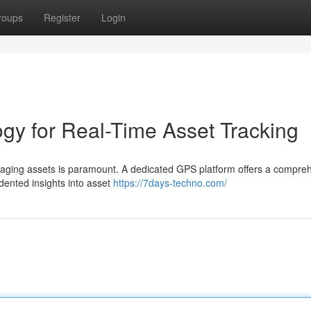
roups
Register
Login
y for Real-Time Asset Tracking
anaging assets is paramount. A dedicated GPS platform offers a compre
edented insights into asset
https://7days-techno.com/