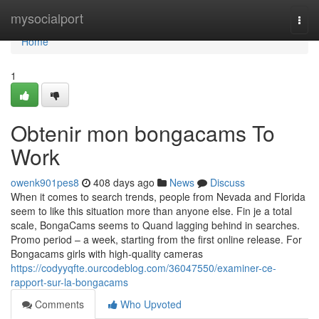
Home
mysocialport
Togg
navi
Home
1
Obtenir mon bongacams To
Work
owenk901pes8
408 days ago
News
Discuss
When it comes to search trends, people from Nevada and Florida
seem to like this situation more than anyone else. Fin je a total
scale, BongaCams seems to Quand lagging behind in searches.
Promo period – a week, starting from the first online release. For
Bongacams girls with high-quality cameras
https://codyyqfte.ourcodeblog.com/36047550/examiner-ce-
rapport-sur-la-bongacams
Comments
Who Upvoted