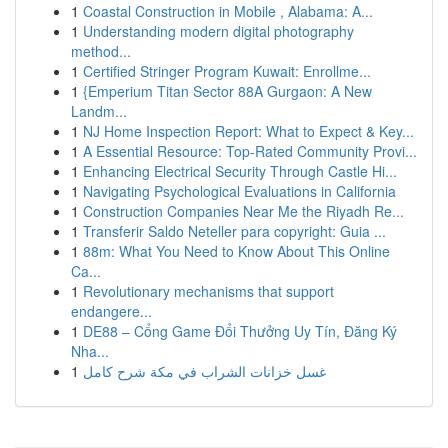
1
Coastal Construction in Mobile , Alabama: A...
1
Understanding modern digital photography
method...
1
Certified Stringer Program Kuwait: Enrollme...
1
{Emperium Titan Sector 88A Gurgaon: A New
Landm...
1
NJ Home Inspection Report: What to Expect & Key...
1
A Essential Resource: Top-Rated Community Provi...
1
Enhancing Electrical Security Through Castle Hi...
1
Navigating Psychological Evaluations in California
1
Construction Companies Near Me the Riyadh Re...
1
Transferir Saldo Neteller para copyright: Guia ...
1
88m: What You Need to Know About This Online
Ca...
1
Revolutionary mechanisms that support
endangere...
1
DE88 – Cổng Game Đổi Thưởng Uy Tín, Đăng Ký
Nha...
1
غسل خزانات الشراب في مكة شرح كامل