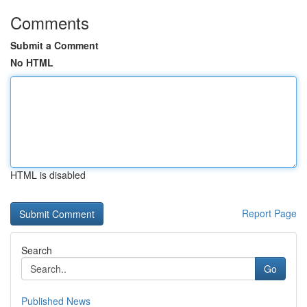
Comments
Submit a Comment
No HTML
HTML is disabled
Report Page
Search
Go
Published News