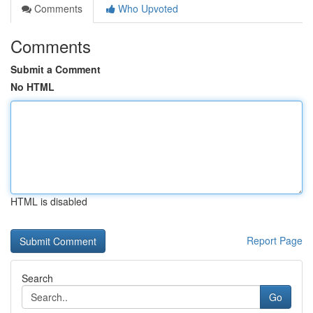
Comments
Who Upvoted
Comments
Submit a Comment
No HTML
HTML is disabled
Report Page
Search
Go