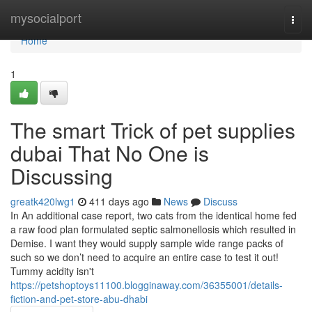
Home
mysocialport
Togg
navi
Home
1
The smart Trick of pet supplies
dubai That No One is
Discussing
greatk420lwg1
411 days ago
News
Discuss
In An additional case report, two cats from the identical home fed
a raw food plan formulated septic salmonellosis which resulted in
Demise. I want they would supply sample wide range packs of
such so we don’t need to acquire an entire case to test it out!
Tummy acidity isn't
https://petshoptoys11100.blogginaway.com/36355001/details-
fiction-and-pet-store-abu-dhabi