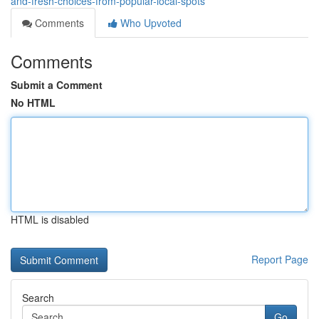
and-fresh-choices-from-popular-local-spots
Comments
Who Upvoted
Comments
Submit a Comment
No HTML
HTML is disabled
Report Page
Search
Go