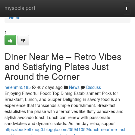
Home
mysocialport
Togg
navi
Home
1
Diner Near Me – Retro Vibes
and Satisfying Plates Just
Around the Corner
helenmh5185
407 days ago
News
Discuss
Enjoying Flavorful Food: Top Dining Establishment Picks for
Breakfast, Lunch, and Supper Delighting in savory food is an
experience that transcends simple nourishment. Breakfast
establishes the phase with alternatives like fluffy pancakes and
stylish avocado toast. Lunch can renew with passionate
sandwiches and dynamic salads. As the day relax, supper
https://beckettxuog0.bloggip.com/35941052/lunch-near-me-fast-