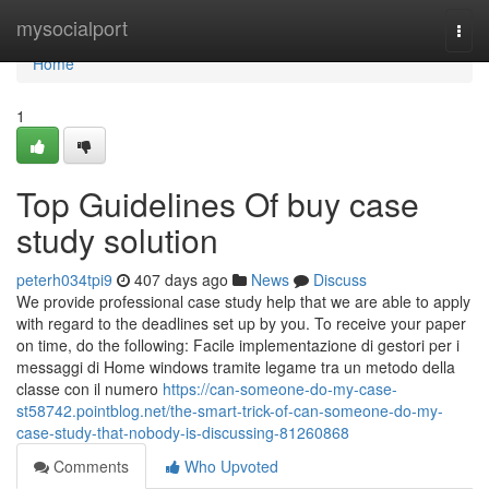
Home
mysocialport
Togg
navi
Home
1
Top Guidelines Of buy case
study solution
peterh034tpi9
407 days ago
News
Discuss
We provide professional case study help that we are able to apply
with regard to the deadlines set up by you. To receive your paper
on time, do the following: Facile implementazione di gestori per i
messaggi di Home windows tramite legame tra un metodo della
classe con il numero
https://can-someone-do-my-case-
st58742.pointblog.net/the-smart-trick-of-can-someone-do-my-
case-study-that-nobody-is-discussing-81260868
Comments
Who Upvoted