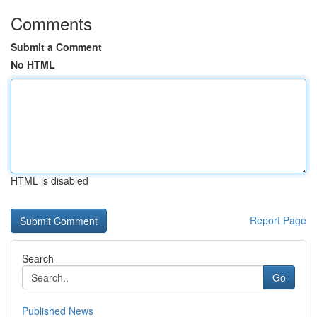
Comments
Submit a Comment
No HTML
HTML is disabled
Report Page
Search
Go
Published News