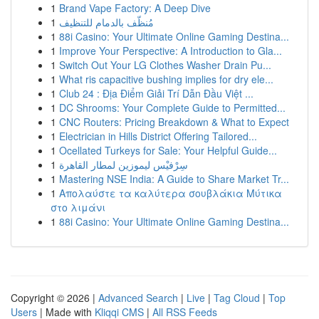
1
Brand Vape Factory: A Deep Dive
1
مُنظّف بالدمام للتنظيف
1
88i Casino: Your Ultimate Online Gaming Destina...
1
Improve Your Perspective: A Introduction to Gla...
1
Switch Out Your LG Clothes Washer Drain Pu...
1
What ris capacitive bushing implies for dry ele...
1
Club 24 : Địa Điểm Giải Trí Dẫn Đầu Việt ...
1
DC Shrooms: Your Complete Guide to Permitted...
1
CNC Routers: Pricing Breakdown & What to Expect
1
Electrician in Hills District Offering Tailored...
1
Ocellated Turkeys for Sale: Your Helpful Guide...
1
سِرْفيْس ليموزين لمطار القاهرة
1
Mastering NSE India: A Guide to Share Market Tr...
1
Απολαύστε τα καλύτερα σουβλάκια Μύτικα
στο λιμάνι
1
88i Casino: Your Ultimate Online Gaming Destina...
Copyright © 2026 |
Advanced Search
|
Live
|
Tag Cloud
|
Top
Users
| Made with
Kliqqi CMS
|
All RSS Feeds