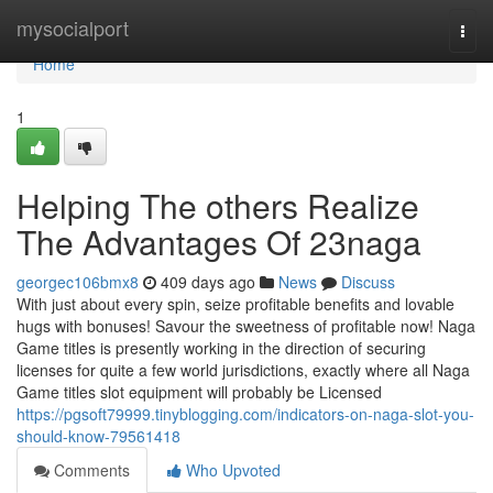
Home
mysocialport
Togg
navi
Home
1
Helping The others Realize
The Advantages Of 23naga
georgec106bmx8
409 days ago
News
Discuss
With just about every spin, seize profitable benefits and lovable
hugs with bonuses! Savour the sweetness of profitable now! Naga
Game titles is presently working in the direction of securing
licenses for quite a few world jurisdictions, exactly where all Naga
Game titles slot equipment will probably be Licensed
https://pgsoft79999.tinyblogging.com/indicators-on-naga-slot-you-
should-know-79561418
Comments
Who Upvoted