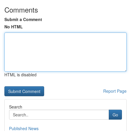
Comments
Submit a Comment
No HTML
HTML is disabled
Report Page
Search
Go
Published News