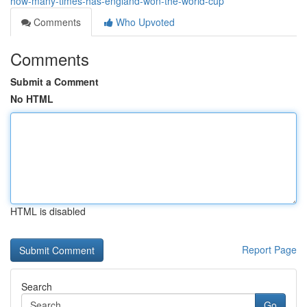
how-many-times-has-england-won-the-world-cup
Comments
Who Upvoted
Comments
Submit a Comment
No HTML
HTML is disabled
Report Page
Search
Go