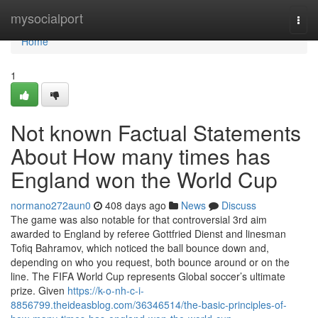
Home
mysocialport
Togg
navi
Home
1
Not known Factual Statements
About How many times has
England won the World Cup
normano272aun0
408 days ago
News
Discuss
The game was also notable for that controversial 3rd aim
awarded to England by referee Gottfried Dienst and linesman
Tofiq Bahramov, which noticed the ball bounce down and,
depending on who you request, both bounce around or on the
line. The FIFA World Cup represents Global soccer’s ultimate
prize. Given
https://k-o-nh-c-i-
8856799.theideasblog.com/36346514/the-basic-principles-of-