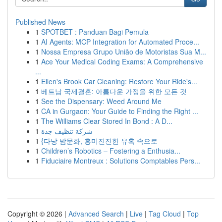
Published News
1
SPOTBET : Panduan Bagi Pemula
1
AI Agents: MCP Integration for Automated Proce...
1
Nossa Empresa Grupo União de Motoristas Sua M...
1
Ace Your Medical Coding Exams: A Comprehensive
...
1
Ellen's Brook Car Cleaning: Restore Your Ride's...
1
베트남 국제결혼: 아름다운 가정을 위한 모든 것
1
See the Dispensary: Weed Around Me
1
CA in Gurgaon: Your Guide to Finding the Right ...
1
The Williams Clear Stored In Bond : A D...
1
شركة تنظيف جدة
1
{다낭 밤문화, 흥미진진한 유혹 속으로
1
Children’s Robotics – Fostering a Enthusia...
1
Fiduciaire Montreux : Solutions Comptables Pers...
Copyright © 2026 |
Advanced Search
|
Live
|
Tag Cloud
|
Top