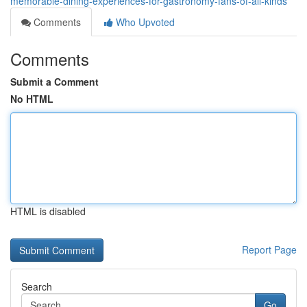
memorable-dining-experiences-for-gastronomy-fans-of-all-kinds
Comments
Who Upvoted
Comments
Submit a Comment
No HTML
HTML is disabled
Report Page
Search
Go