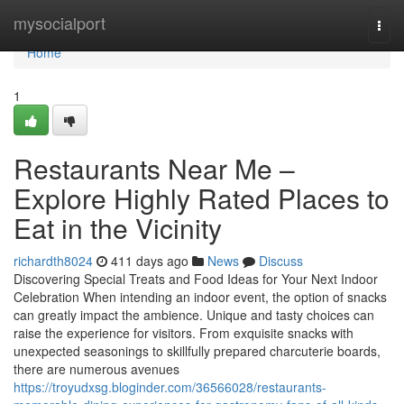
Home
mysocialport
Togg
navi
Home
1
Restaurants Near Me –
Explore Highly Rated Places to
Eat in the Vicinity
richardth8024
411 days ago
News
Discuss
Discovering Special Treats and Food Ideas for Your Next Indoor
Celebration When intending an indoor event, the option of snacks
can greatly impact the ambience. Unique and tasty choices can
raise the experience for visitors. From exquisite snacks with
unexpected seasonings to skillfully prepared charcuterie boards,
there are numerous avenues
https://troyudxsg.bloginder.com/36566028/restaurants-