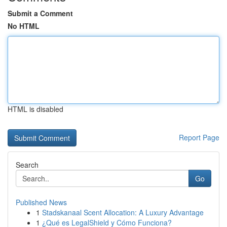
Submit a Comment
No HTML
HTML is disabled
Report Page
Search
Go
Published News
1
Stadskanaal Scent Allocation: A Luxury Advantage
1
¿Qué es LegalShield y Cómo Funciona?