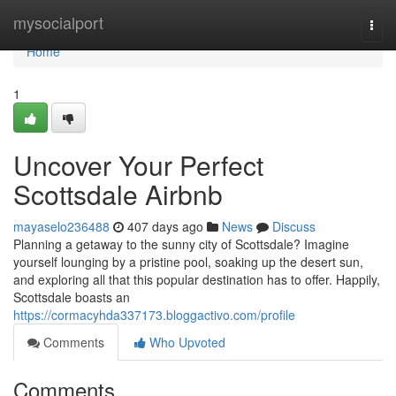
Home
mysocialport
Togg
navi
Home
1
Uncover Your Perfect
Scottsdale Airbnb
mayaselo236488
407 days ago
News
Discuss
Planning a getaway to the sunny city of Scottsdale? Imagine
yourself lounging by a pristine pool, soaking up the desert sun,
and exploring all that this popular destination has to offer. Happily,
Scottsdale boasts an
https://cormacyhda337173.bloggactivo.com/profile
Comments
Who Upvoted
Comments