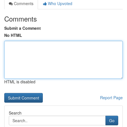
Comments
Who Upvoted
Comments
Submit a Comment
No HTML
HTML is disabled
Report Page
Search
Go