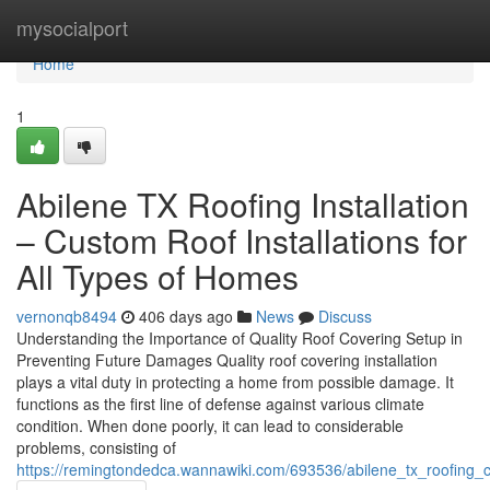
Home
mysocialport
Home
1
Abilene TX Roofing Installation
– Custom Roof Installations for
All Types of Homes
vernonqb8494
406 days ago
News
Discuss
Understanding the Importance of Quality Roof Covering Setup in
Preventing Future Damages Quality roof covering installation
plays a vital duty in protecting a home from possible damage. It
functions as the first line of defense against various climate
condition. When done poorly, it can lead to considerable
problems, consisting of
https://remingtondedca.wannawiki.com/693536/abilene_tx_roofing_