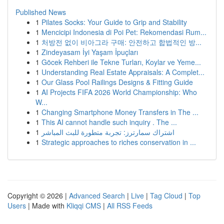
Published News
1
Pilates Socks: Your Guide to Grip and Stability
1
Mencicipi Indonesia di Poi Pet: Rekomendasi Rum...
1
처방전 없이 비아그라 구매: 안전하고 합법적인 방...
1
Zindeyasam İyi Yaşam İpuçları
1
Göcek Rehberi ile Tekne Turları, Koylar ve Yeme...
1
Understanding Real Estate Appraisals: A Complet...
1
Our Glass Pool Railings Designs & Fitting Guide
1
AI Projects FIFA 2026 World Championship: Who
W...
1
Changing Smartphone Money Transfers in The ...
1
This AI cannot handle such inquiry . The ...
1
اشتراك سمارترز: تجربة متطورة للبث المباشر
1
Strategic approaches to riches conservation in ...
Copyright © 2026 |
Advanced Search
|
Live
|
Tag Cloud
|
Top
Users
| Made with
Kliqqi CMS
|
All RSS Feeds