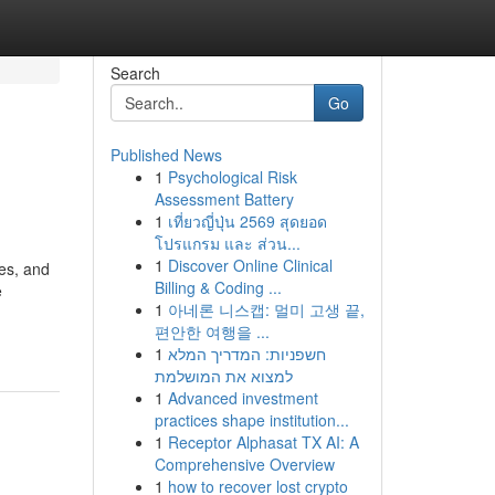
Search
Go
Published News
1
Psychological Risk
Assessment Battery
1
เที่ยวญี่ปุ่น 2569 สุดยอด
โปรแกรม และ ส่วน...
1
Discover Online Clinical
nes, and
Billing & Coding ...
e
1
아네론 니스캡: 멀미 고생 끝,
편안한 여행을 ...
1
חשפניות: המדריך המלא
למצוא את המושלמת
1
Advanced investment
practices shape institution...
1
Receptor Alphasat TX AI: A
Comprehensive Overview
1
how to recover lost crypto