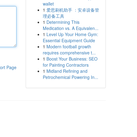
wallet
1
爱思刷机助手 ：安卓设备管
理必备工具
1
Determining This
Medication vs. A Equivalen...
1
Level Up Your Home Gym:
Essential Equipment Guide
1
Modern football growth
requires comprehensive t...
1
Boost Your Business: SEO
for Painting Contractors
ort Page
1
Midland Refining and
Petrochemical Powering In...