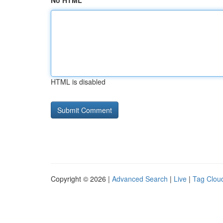
No HTML
HTML is disabled
Copyright © 2026 |
Advanced Search
|
Live
|
Tag Clou