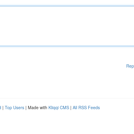
Rep
d
|
Top Users
| Made with
Kliqqi CMS
|
All RSS Feeds