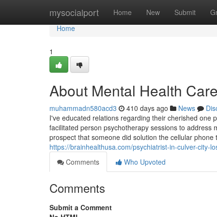
Home
mysocialport
Home
New
Submit
G
Home
1
About Mental Health Care
muhammadn580acd3
410 days ago
News
Dis
I've educated relations regarding their cherished one 
facilitated person psychotherapy sessions to address 
prospect that someone did solution the cellular phone 
https://brainhealthusa.com/psychiatrist-in-culver-city-
Comments
Who Upvoted
Comments
Submit a Comment