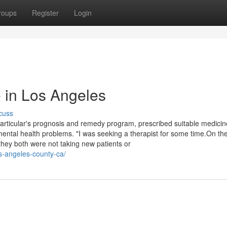
roups
Register
Login
 in Los Angeles
cuss
particular's prognosis and remedy program, prescribed suitable medici
mental health problems. "I was seeking a therapist for some time.On th
they both were not taking new patients or
los-angeles-county-ca/