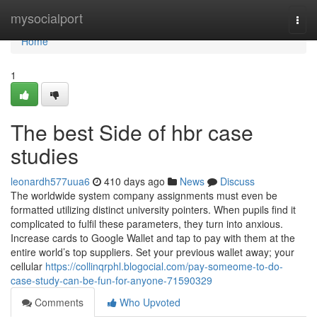
Home
mysocialport
Togg
navi
Home
1
The best Side of hbr case
studies
leonardh577uua6
410 days ago
News
Discuss
The worldwide system company assignments must even be
formatted utilizing distinct university pointers. When pupils find it
complicated to fulfil these parameters, they turn into anxious.
Increase cards to Google Wallet and tap to pay with them at the
entire world’s top suppliers. Set your previous wallet away; your
cellular
https://collinqrphl.blogocial.com/pay-someome-to-do-
case-study-can-be-fun-for-anyone-71590329
Comments
Who Upvoted