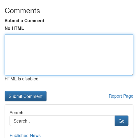
Comments
Submit a Comment
No HTML
HTML is disabled
Report Page
Search
Go
Published News