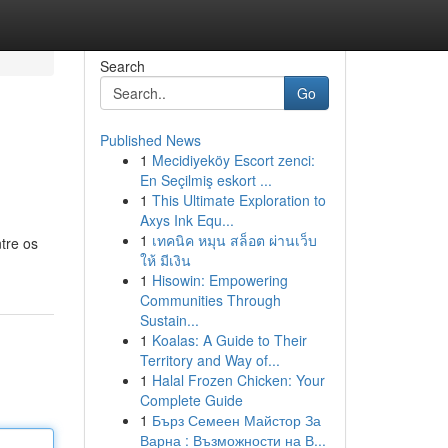
Search
Go
Published News
1
Mecidiyeköy Escort zenci:
En Seçilmiş eskort ...
1
This Ultimate Exploration to
Axys Ink Equ...
1
เทคนิค หมุน สล็อต ผ่านเว็บ
tre os
ให้ มีเงิน
1
Hisowin: Empowering
Communities Through
Sustain...
1
Koalas: A Guide to Their
Territory and Way of...
1
Halal Frozen Chicken: Your
Complete Guide
1
Бърз Семеен Майстор За
Варна : Възможности на В...