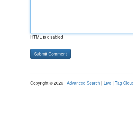
HTML is disabled
Copyright © 2026 |
Advanced Search
|
Live
|
Tag Clou