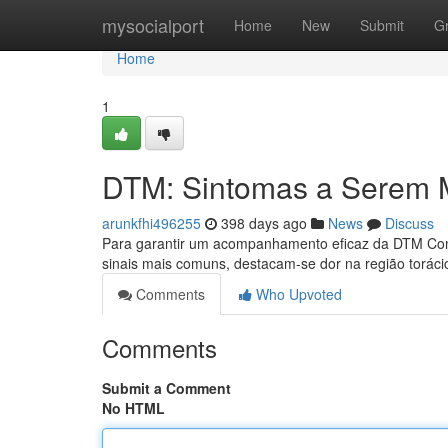
Home
mysocialport
Home
New
Submit
G
Home
1
DTM: Sintomas a Serem 
arunkfhi496255
398 days ago
News
Discuss
Para garantir um acompanhamento eficaz da DTM Condi
sinais mais comuns, destacam-se dor na região torácic
Comments
Who Upvoted
Comments
Submit a Comment
No HTML