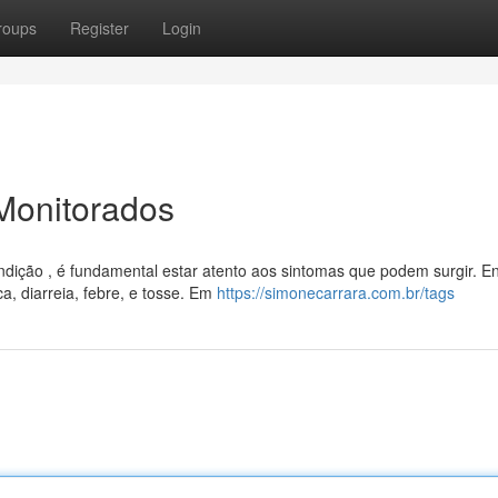
roups
Register
Login
Monitorados
ção , é fundamental estar atento aos sintomas que podem surgir. En
a, diarreia, febre, e tosse. Em
https://simonecarrara.com.br/tags