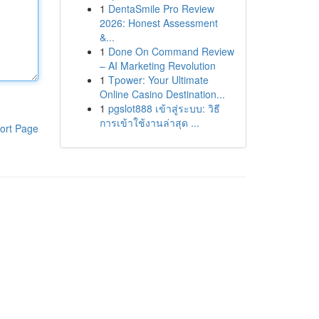
1
DentaSmile Pro Review
2026: Honest Assessment
&...
1
Done On Command Review
– AI Marketing Revolution
1
Tpower: Your Ultimate
Online Casino Destination...
1
pgslot888 เข้าสู่ระบบ: วิธี
การเข้าใช้งานล่าสุด ...
ort Page