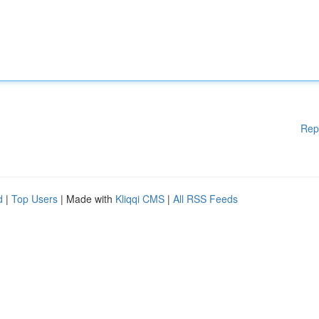
Rep
d
|
Top Users
| Made with
Kliqqi CMS
|
All RSS Feeds