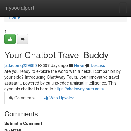
Home
mysocialport
Togg
navi
Home
1
Your Chatbot Travel Buddy
jadaqomq239980
397 days ago
News
Discuss
Are you ready to explore the world with a helpful companion by
your side? Introducing ChatAway Tours, your innovative travel
assistant, powered by cutting-edge artificial intelligence. This
dynamic chatbot is here to
https://chatawaytours.com/
Comments
Who Upvoted
Comments
Submit a Comment
No HTML