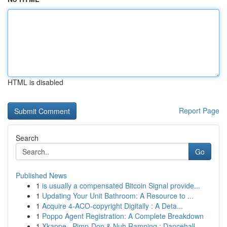
HTML is disabled
Report Page
Search
Go
Published News
1
is usually a compensated Bitcoin Signal provide...
1
Updating Your Unit Bathroom: A Resource to ...
1
Acquire 4-ACO-copyright Digitally : A Deta...
1
Poppo Agent Registration: A Complete Breakdown
1
Xkappe , Pimp-Don & Nuh Ramping : Dancehall ...