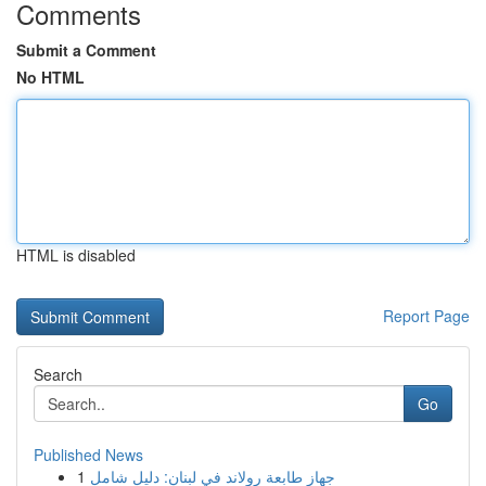
Comments
Submit a Comment
No HTML
HTML is disabled
Report Page
Search
Go
Published News
1
جهاز طابعة رولاند في لبنان: دليل شامل