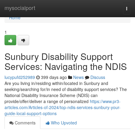
Home
mysocialport
Togg
navi
Home
1
Sunbury Disability Support
Services: Navigating the NDIS
lucypufd252989
399 days ago
News
Discuss
Are you living in/residing within/located in Sunbury and
seeking/searching for/in need of disability support services? The
National Disability Insurance Scheme (NDIS) can
provide/offer/deliver a range of personalized
https://www.pr3-
articles.com/Articles-of-2024/top-ndis-services-sunbury-your-
guide-local-support-options
Comments
Who Upvoted