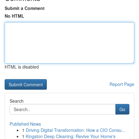
Submit a Comment
No HTML
HTML is disabled
Report Page
Search
Go
Published News
1
Driving Digital Transformation: How a CIO Consu...
1
Kingston Deep Cleaning: Revive Your Home's