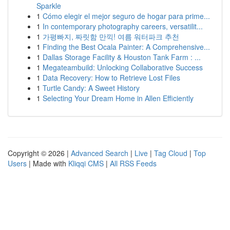
Sparkle
1
Cómo elegir el mejor seguro de hogar para prime...
1
In contemporary photography careers, versatilit...
1
가평빠지, 짜릿함 만끽! 여름 워터파크 추천
1
Finding the Best Ocala Painter: A Comprehensive...
1
Dallas Storage Facility & Houston Tank Farm : ...
1
Megateambuild: Unlocking Collaborative Success
1
Data Recovery: How to Retrieve Lost Files
1
Turtle Candy: A Sweet History
1
Selecting Your Dream Home in Allen Efficiently
Copyright © 2026 |
Advanced Search
|
Live
|
Tag Cloud
|
Top
Users
| Made with
Kliqqi CMS
|
All RSS Feeds