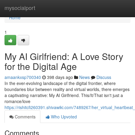
Home
mysocialport
Home
1
My AI Girlfriend: A Love Story
for the Digital Age
amaankxsp700340
398 days ago
News
Discuss
In the ever-evolving landscape of the digital frontier, where
boundaries blur between reality and virtual worlds, there emerges
a captivating narrative: My AI Girlfriend. This/It/That isn't just a
romance/love
https://rishitcfi260391.shivawiki.com/7489267/her_virtual_heartbe
Comments
Who Upvoted
Comments