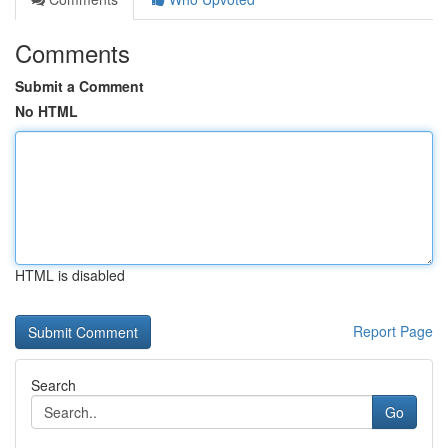
Comments
Submit a Comment
No HTML
HTML is disabled
Report Page
Search
Go