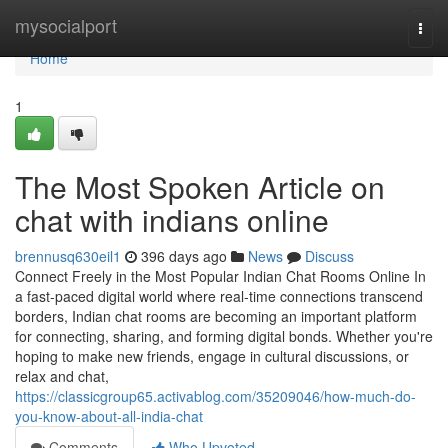
Home
mysocialport
Togg
navi
Home
1
The Most Spoken Article on
chat with indians online
brennusq630eil1
396 days ago
News
Discuss
Connect Freely in the Most Popular Indian Chat Rooms Online In
a fast-paced digital world where real-time connections transcend
borders, Indian chat rooms are becoming an important platform
for connecting, sharing, and forming digital bonds. Whether you're
hoping to make new friends, engage in cultural discussions, or
relax and chat,
https://classicgroup65.activablog.com/35209046/how-much-do-
you-know-about-all-india-chat
Comments
Who Upvoted