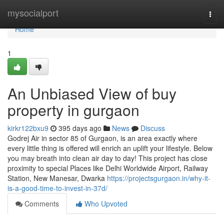
Home
mysocialport
Togg
navi
Home
1
An Unbiased View of buy
property in gurgaon
kirkr122bxu9
395 days ago
News
Discuss
Godrej Air in sector 85 of Gurgaon, is an area exactly where
every little thing is offered will enrich an uplift your lifestyle. Below
you may breath into clean air day to day! This project has close
proximity to special Places like Delhi Worldwide Airport, Railway
Station, New Manesar, Dwarka
https://projectsgurgaon.in/why-it-
is-a-good-time-to-invest-in-37d/
Comments
Who Upvoted