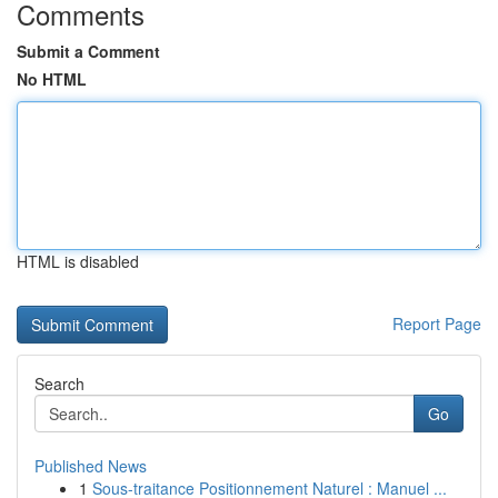
Comments
Submit a Comment
No HTML
HTML is disabled
Report Page
Search
Go
Published News
1
Sous-traitance Positionnement Naturel : Manuel ...