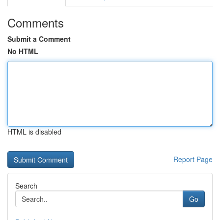
Comments
Submit a Comment
No HTML
HTML is disabled
Report Page
Search
Go