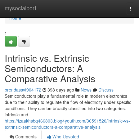
Home
mysocialport
Togg
navi
Home
1
Intrinsic vs. Extrinsic
Semiconductors: A
Comparative Analysis
brendassvt904172
398 days ago
News
Discuss
Semiconductors play a fundamental role in modern electronics
due to their ability to regulate the flow of electricity under specific
conditions. They can be broadly classified into two categories:
intrinsic and
https://izaakhsbq466803.blog4youth.com/36591520/intrinsic-vs-
extrinsic-semiconductors-a-comparative-analysis
Comments
Who Upvoted