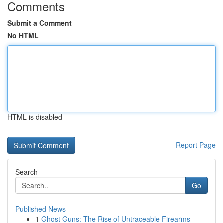
Comments
Submit a Comment
No HTML
HTML is disabled
Report Page
Search
Go
Published News
1
Ghost Guns: The Rise of Untraceable Firearms