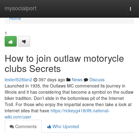
Home
mysocialport
Togg
navi
Home
1
How to join outlaw motorycle
clubs Secrets
lesterl528lan2
397 days ago
News
Discuss
Launched in 1935, the Outlaws MC commenced its journey in
Illinois and it has considering that become a symbol on the outlaw
biker tradition. Don’t slide in the bottomless pit of the Internet
Troll. For those who enjoy the impartial scene then take a look at
internet sites that have
https://rickeyg418rlf8.national-
wiki.com/user
Comments
Who Upvoted