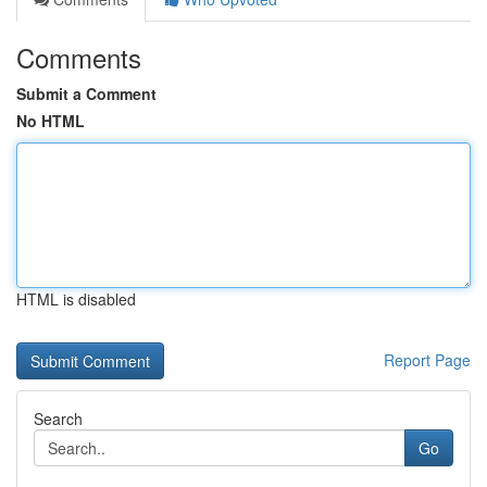
Comments
Submit a Comment
No HTML
HTML is disabled
Report Page
Search
Go