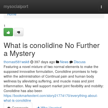
Home
mysocialport
Togg
navi
Home
1
What is conolidine No Further
a Mystery
thomast581wsk8
397 days ago
News
Discuss
Featuring a novel mixture of two normal elements to make the
supposed innovative formulation, Conolidine promises to help
within the administration of Continual pain and human body
wellness by alleviating suffering, and muscle mass and joint
inflammation. May well support market joint flexibility and mobility:
Conolidine has also been
https://bookmarkextent.com/story21774170/everything-about-
what-is-conolidine
Comments
Who Upvoted