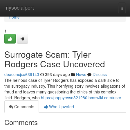
Home
mysocialport
Togg
navi
Home
1
Surrogate Scam: Tyler
Rodgers Case Uncovered
deaconcjxo639143
393 days ago
News
Discuss
The heinous case of Tyler Rodgers has exposed a dark side to
the surrogacy industry. This horrifying story involves allegations of
fraud and leaves many questioning the ethics of this complex
field. Rodgers, who
https://poppyevso321280.bmswiki.com/user
Comments
Who Upvoted
Comments