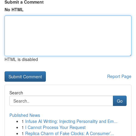
Submit a Comment
No HTML
HTML is disabled
Report Page
Search
Go
Published News
1
Infuse AI Writing: Injecting Personality and Em...
1
I Cannot Process Your Request
1
Replica Charm of Fake Clocks: A Consumer’...