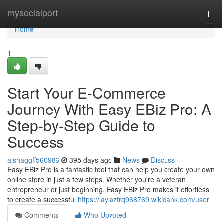
Home
mysocialport
Togg
navi
Home
1
Start Your E-Commerce
Journey With Easy EBiz Pro: A
Step-by-Step Guide to
Success
aishaggff560986
395 days ago
News
Discuss
Easy EBiz Pro is a fantastic tool that can help you create your own
online store in just a few steps. Whether you're a veteran
entrepreneur or just beginning, Easy EBiz Pro makes it effortless
to create a successful
https://laylaztrq968769.wikidank.com/user
Comments
Who Upvoted