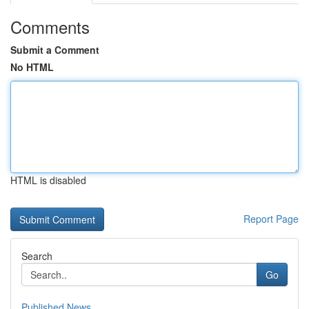
Comments
Submit a Comment
No HTML
HTML is disabled
Report Page
Search
Go
Published News