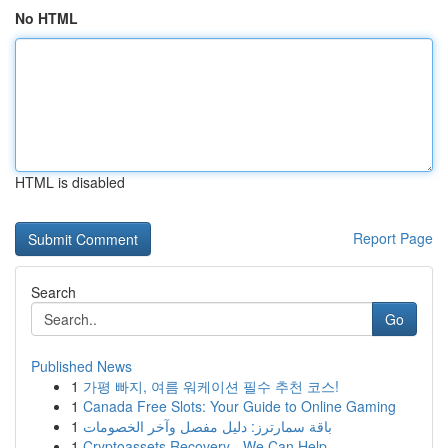
No HTML
HTML is disabled
Report Page
Search
Go
Published News
1
가평 빠지, 여름 워케이션 필수 추천 코스!
1
Canada Free Slots: Your Guide to Online Gaming
1
باقة سمارترز: دليل مفصل وآخر الخصومات
1
Cryptoassets Recovery - We Can Help