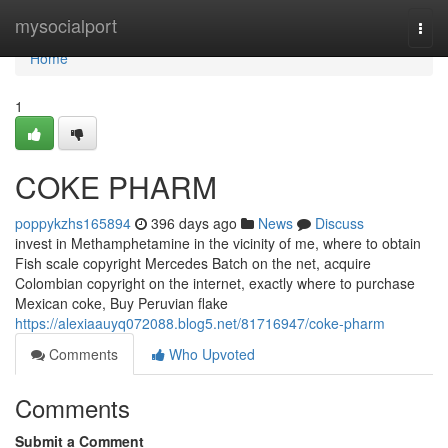
Home
mysocialport
Togg
navi
Home
1
COKE PHARM
poppykzhs165894
396 days ago
News
Discuss
invest in Methamphetamine in the vicinity of me, where to obtain
Fish scale copyright Mercedes Batch on the net, acquire
Colombian copyright on the internet, exactly where to purchase
Mexican coke, Buy Peruvian flake
https://alexiaauyq072088.blog5.net/81716947/coke-pharm
Comments
Who Upvoted
Comments
Submit a Comment