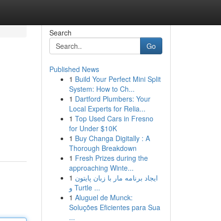
Search
Go
Published News
1
Build Your Perfect Mini Split
System: How to Ch...
1
Dartford Plumbers: Your
Local Experts for Relia...
1
Top Used Cars in Fresno
for Under $10K
1
Buy Changa Digitally : A
Thorough Breakdown
1
Fresh Prizes during the
approaching Winte...
1
ایجاد برنامه مار با زبان پایتون
و Turtle ...
1
Aluguel de Munck:
Soluções Eficientes para Sua
...