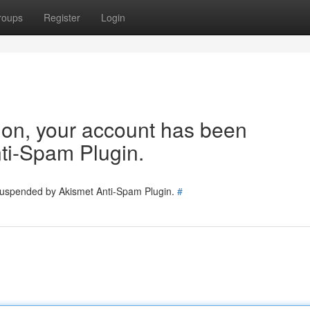
roups
Register
Login
tion, your account has been
ti-Spam Plugin.
 suspended by Akismet Anti-Spam Plugin.
#