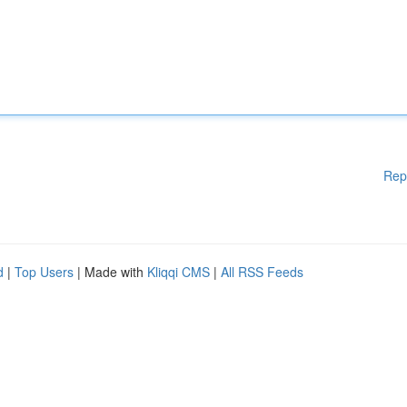
Rep
d
|
Top Users
| Made with
Kliqqi CMS
|
All RSS Feeds