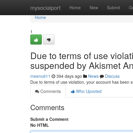
Home
mysocialport
Home
New
Submit
G
Home
1
Due to terms of use viola
suspended by Akismet An
meenu611
394 days ago
News
Discuss
Due to terms of use violation, your account has been
Comments
Who Upvoted
Comments
Submit a Comment
No HTML