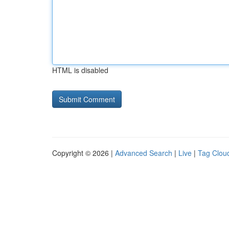
HTML is disabled
Copyright © 2026 |
Advanced Search
|
Live
|
Tag Clou