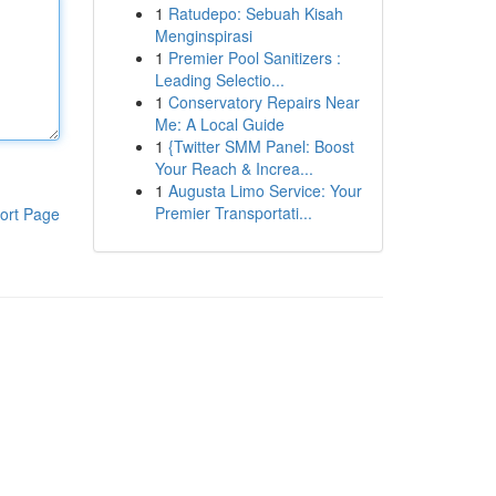
1
Ratudepo: Sebuah Kisah
Menginspirasi
1
Premier Pool Sanitizers :
Leading Selectio...
1
Conservatory Repairs Near
Me: A Local Guide
1
{Twitter SMM Panel: Boost
Your Reach & Increa...
1
Augusta Limo Service: Your
Premier Transportati...
ort Page