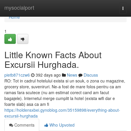
Home
mysocialport
Togg
navi
Home
1
Little Known Facts About
Excursii Hurghada.
pietb871czw6
392 days ago
News
Discuss
RO: Tot in cadrul hotelului exista si un souk, o zona cu magazine,
grocery store, suveniruri. Ne-a fost de mare folos pentru ca am
ramas fara scutece (nu am estimat corect cand am facut
bagajele). Internetul merge cumplit la hotel (exista wifi dar e
foarte slab) asa ca am fi
https://holdensxbei.gynoblog.com/35159898/everything-about-
excursii-hurghada
Comments
Who Upvoted