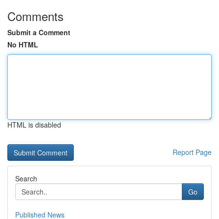
Comments
Submit a Comment
No HTML
HTML is disabled
Report Page
Search
Go
Published News