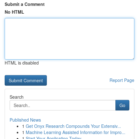
Submit a Comment
No HTML
HTML is disabled
Report Page
Search
Go
Published News
1
Get Onyx Research Compounds Your Extensiv...
1
Machine Learning Assisted Information for Impro...
1
Start Your Application Today