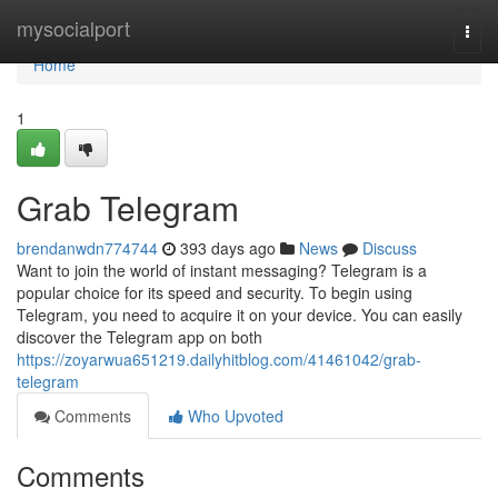
Home
mysocialport
Togg
navi
Home
1
Grab Telegram
brendanwdn774744
393 days ago
News
Discuss
Want to join the world of instant messaging? Telegram is a
popular choice for its speed and security. To begin using
Telegram, you need to acquire it on your device. You can easily
discover the Telegram app on both
https://zoyarwua651219.dailyhitblog.com/41461042/grab-
telegram
Comments
Who Upvoted
Comments