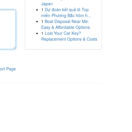
Japan
1
Dự đoán kết quả lô Top
miền Phương Bắc hôm h...
1
Boat Disposal Near Me:
Easy & Affordable Options
1
Lost Your Car Key?
Replacement Options & Costs
ort Page