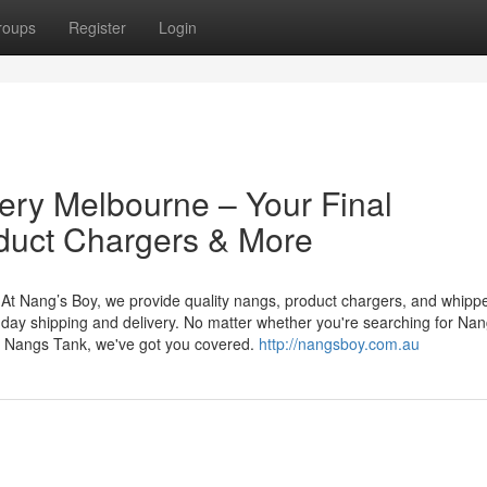
roups
Register
Login
ery Melbourne – Your Final
duct Chargers & More
At Nang’s Boy, we provide quality nangs, product chargers, and whipp
day shipping and delivery. No matter whether you're searching for Nan
 Nangs Tank, we've got you covered.
http://nangsboy.com.au