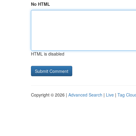
No HTML
HTML is disabled
Copyright © 2026 |
Advanced Search
|
Live
|
Tag Clou