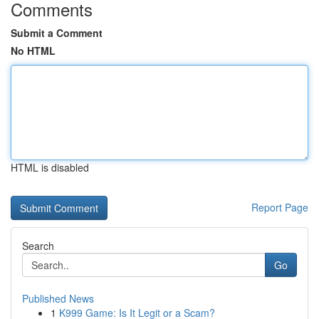
Comments
Submit a Comment
No HTML
HTML is disabled
Report Page
Search
Go
Published News
1
K999 Game: Is It Legit or a Scam?