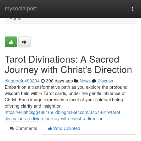
Home
mysocialport
Togg
navi
Home
1
Tarot Divinations: A Sacred
Journey with Christ's Direction
diegooqfu490234
396 days ago
News
Discuss
Embark on a transformative path as you explore the profound
wisdom held within Tarot cards, under the gentle influence of
Christ. Each image expresses a facet of your spiritual being,
offering clarity and insight on
https://elijahckgg488169.idblogmaker.com/34544619/tarot-
divinations-a-divine-journey-with-christ-s-direction
Comments
Who Upvoted