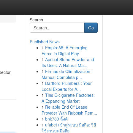
Search
Go
Published News
1
Empire88: A Emerging
Force in Digital Play
1
Apricot Stone Powder and
Its Uses: A Natural Ma...
1
Firmas de Climatización :
sector,
Manual Completa p...
1
Dartford Plumbers : Your
Local Experts for A...
1
This E-cigarette Factories:
A Expanding Market
1
Reliable End Of Lease
Provider With Rubbish Rem...
1
bnk789 ลิ้งค์
1
ufabet เข้าสู่ระบบ มือถือ: วิธี
ใช้งานบนมือถือ