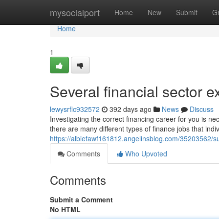
Home
mysocialport
Home
New
Submit
G
Home
1
Several financial sector 
lewysrflc932572
392 days ago
News
Discuss
Investigating the correct financing career for you is nec
there are many different types of finance jobs that indi
https://albiefawf161812.angelinsblog.com/35203562/su
Comments
Who Upvoted
Comments
Submit a Comment
No HTML