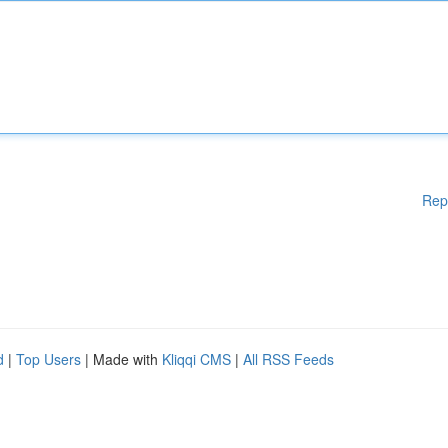
Rep
d
|
Top Users
| Made with
Kliqqi CMS
|
All RSS Feeds