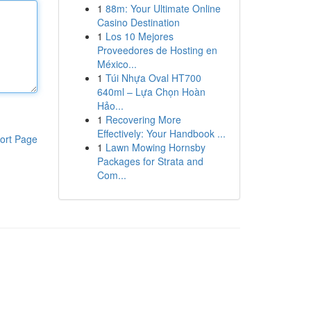
1
88m: Your Ultimate Online
Casino Destination
1
Los 10 Mejores
Proveedores de Hosting en
México...
1
Túi Nhựa Oval HT700
640ml – Lựa Chọn Hoàn
Hảo...
1
Recovering More
Effectively: Your Handbook ...
ort Page
1
Lawn Mowing Hornsby
Packages for Strata and
Com...