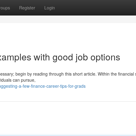
roups
Register
Login
examples with good job options
essary; begin by reading through this short article. Within the financial 
viduals can pursue,
ggesting-a-few-finance-career-tips-for-grads