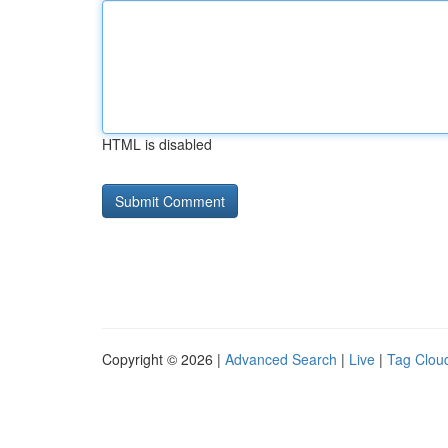
HTML is disabled
Copyright © 2026 |
Advanced Search
|
Live
|
Tag Clou