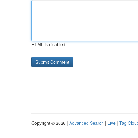
HTML is disabled
Copyright © 2026 |
Advanced Search
|
Live
|
Tag Clou