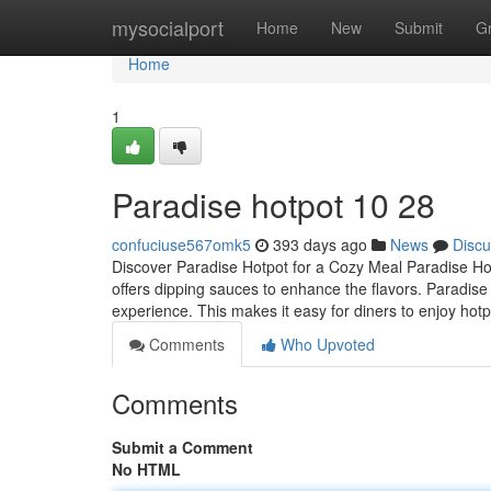
Home
mysocialport
Home
New
Submit
G
Home
1
Paradise hotpot​ 10 28
confuciuse567omk5
393 days ago
News
Discu
Discover Paradise Hotpot for a Cozy Meal Paradise Hotp
offers dipping sauces to enhance the flavors. Paradise
experience. This makes it easy for diners to enjoy hot
Comments
Who Upvoted
Comments
Submit a Comment
No HTML