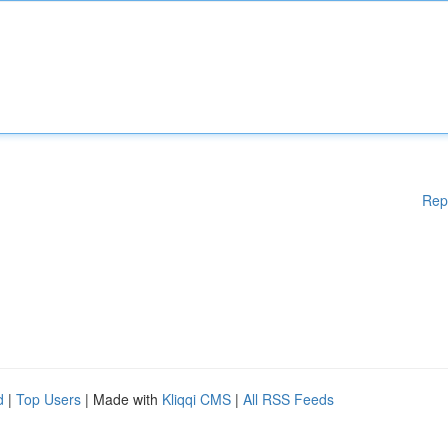
Rep
d
|
Top Users
| Made with
Kliqqi CMS
|
All RSS Feeds