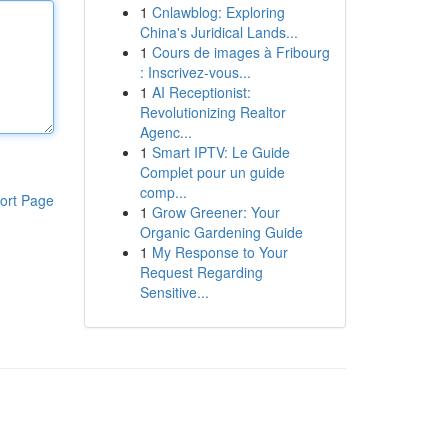
1
Cnlawblog: Exploring
China's Juridical Lands...
1
Cours de images à Fribourg
: Inscrivez-vous...
1
AI Receptionist:
Revolutionizing Realtor
Agenc...
1
Smart IPTV: Le Guide
Complet pour un guide
comp...
ort Page
1
Grow Greener: Your
Organic Gardening Guide
1
My Response to Your
Request Regarding
Sensitive...