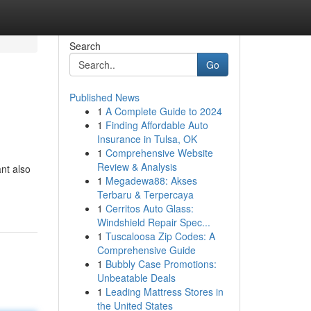
Search
Go
Published News
1
A Complete Guide to 2024
1
Finding Affordable Auto
Insurance in Tulsa, OK
1
Comprehensive Website
Review & Analysis
nt also
1
Megadewa88: Akses
Terbaru & Terpercaya
1
Cerritos Auto Glass:
Windshield Repair Spec...
1
Tuscaloosa Zip Codes: A
Comprehensive Guide
1
Bubbly Case Promotions:
Unbeatable Deals
1
Leading Mattress Stores in
the United States