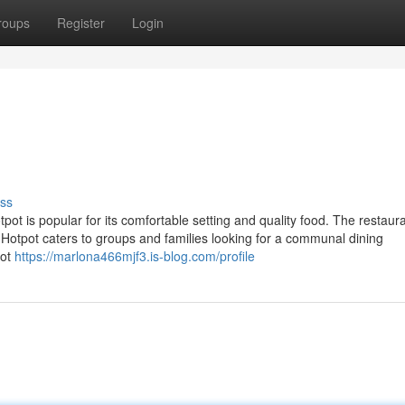
roups
Register
Login
ss
ot is popular for its comfortable setting and quality food. The restaura
 Hotpot caters to groups and families looking for a communal dining
pot
https://marlona466mjf3.is-blog.com/profile