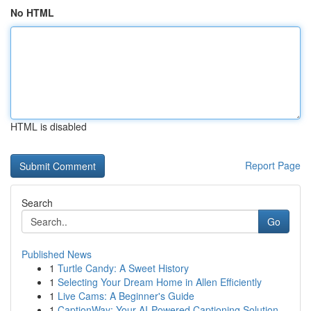
No HTML
HTML is disabled
Report Page
Search
Go
Published News
1
Turtle Candy: A Sweet History
1
Selecting Your Dream Home in Allen Efficiently
1
Live Cams: A Beginner's Guide
1
CaptionWay: Your AI-Powered Captioning Solution