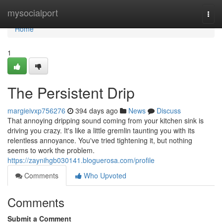
Home
mysocialport
Togg
navi
Home
1
The Persistent Drip
margieivxp756276
394 days ago
News
Discuss
That annoying dripping sound coming from your kitchen sink is
driving you crazy. It's like a little gremlin taunting you with its
relentless annoyance. You've tried tightening it, but nothing
seems to work the problem.
https://zaynihgb030141.bloguerosa.com/profile
Comments
Who Upvoted
Comments
Submit a Comment