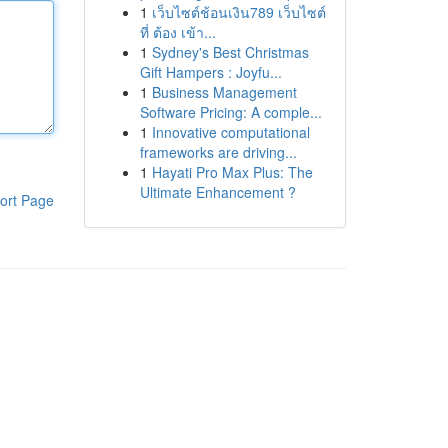
1
เว็บไซต์ช้อนเงิน789 เว็บไซต์
ที่ ต้อง เข้า...
1
Sydney's Best Christmas
Gift Hampers : Joyfu...
1
Business Management
Software Pricing: A comple...
1
Innovative computational
frameworks are driving...
1
Hayati Pro Max Plus: The
Ultimate Enhancement ?
ort Page