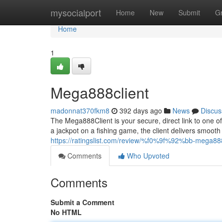
Home
mysocialport
Home
New
Submit
G
Home
1
Mega888client
madonnat370fkm8
392 days ago
News
Discus
The Mega888Client is your secure, direct link to one of
a jackpot on a fishing game, the client delivers smoot
https://ratingslist.com/review/%f0%9f%92%bb-mega888
Comments
Who Upvoted
Comments
Submit a Comment
No HTML