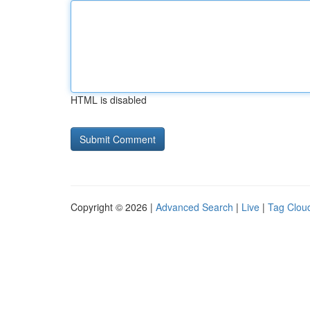
HTML is disabled
Copyright © 2026 |
Advanced Search
|
Live
|
Tag Clou