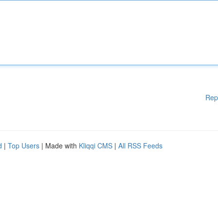
Rep
d
|
Top Users
| Made with
Kliqqi CMS
|
All RSS Feeds