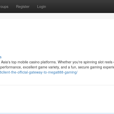
roups
Register
Login
s
 Asia's top mobile casino platforms. Whether you're spinning slot reels o
h performance, excellent game variety, and a fun, secure gaming experi
client-the-official-gateway-to-mega888-gaming/