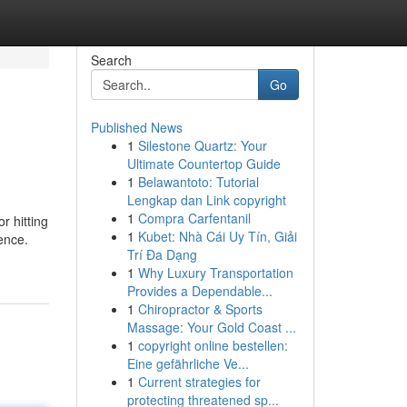
Search
Go
Published News
1
Silestone Quartz: Your
Ultimate Countertop Guide
1
Belawantoto: Tutorial
Lengkap dan Link copyright
1
Compra Carfentanil
r hitting
1
Kubet: Nhà Cái Uy Tín, Giải
ence.
Trí Đa Dạng
1
Why Luxury Transportation
Provides a Dependable...
1
Chiropractor & Sports
Massage: Your Gold Coast ...
1
copyright online bestellen:
Eine gefährliche Ve...
1
Current strategies for
protecting threatened sp...