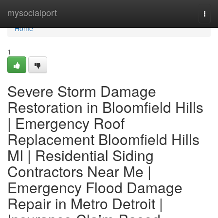
Home
mysocialport
Togg
navi
Home
1
Severe Storm Damage
Restoration in Bloomfield Hills
| Emergency Roof
Replacement Bloomfield Hills
MI | Residential Siding
Contractors Near Me |
Emergency Flood Damage
Repair in Metro Detroit |