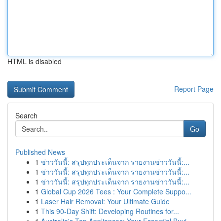
HTML is disabled
Report Page
Search
Go
Published News
1
ข่าววันนี้: สรุปทุกประเด็นจาก รายงานข่าววันนี้:...
1
ข่าววันนี้: สรุปทุกประเด็นจาก รายงานข่าววันนี้:...
1
ข่าววันนี้: สรุปทุกประเด็นจาก รายงานข่าววันนี้:...
1
Global Cup 2026 Tees : Your Complete Suppo...
1
Laser Hair Removal: Your Ultimate Guide
1
This 90-Day Shift: Developing Routines for...