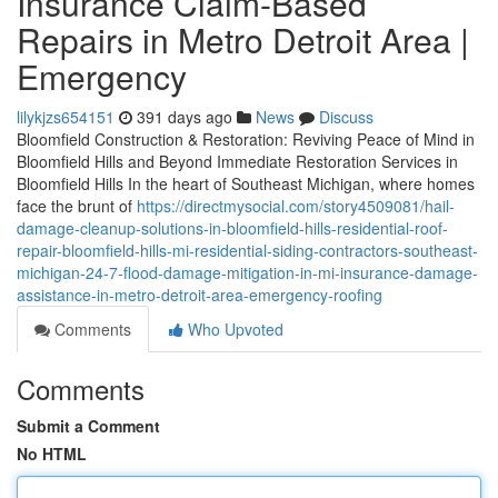
Insurance Claim-Based
Repairs in Metro Detroit Area |
Emergency
lilykjzs654151
391 days ago
News
Discuss
Bloomfield Construction & Restoration: Reviving Peace of Mind in
Bloomfield Hills and Beyond Immediate Restoration Services in
Bloomfield Hills In the heart of Southeast Michigan, where homes
face the brunt of
https://directmysocial.com/story4509081/hail-
damage-cleanup-solutions-in-bloomfield-hills-residential-roof-
repair-bloomfield-hills-mi-residential-siding-contractors-southeast-
michigan-24-7-flood-damage-mitigation-in-mi-insurance-damage-
assistance-in-metro-detroit-area-emergency-roofing
Comments
Who Upvoted
Comments
Submit a Comment
No HTML